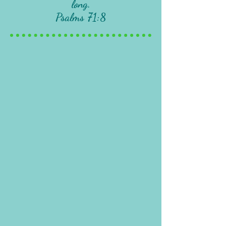
long.
Psalms 71:8