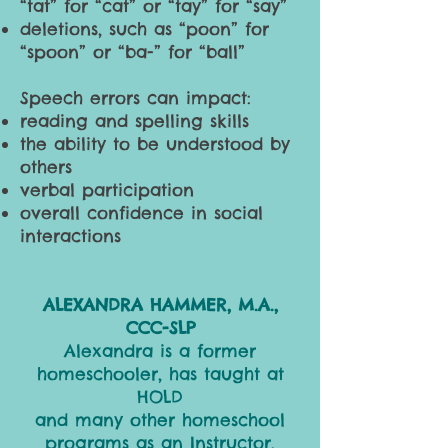
“tat” for “cat” or “tay” for “say”
deletions, such as “poon” for
“spoon” or “ba-” for “ball”
Speech errors can impact:
reading and spelling skills
the ability to be understood by
others
verbal participation
overall confidence in social
interactions
ALEXANDRA HAMMER, M.A.,
CCC-SLP
Alexandra is a former
homeschooler, has taught at
HOLD
and many other homeschool
programs as an Instructor,