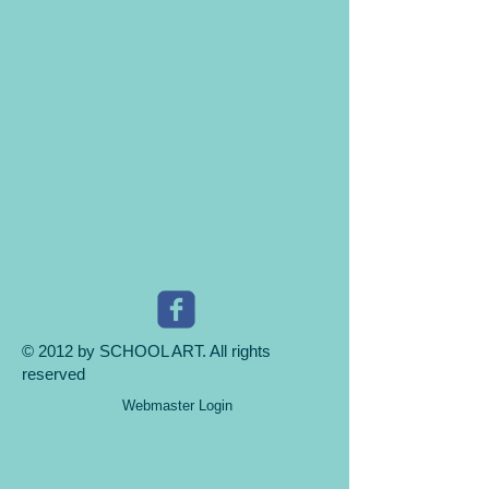
© 2012 by SCHOOL ART. All rights
reserved
Webmaster Login