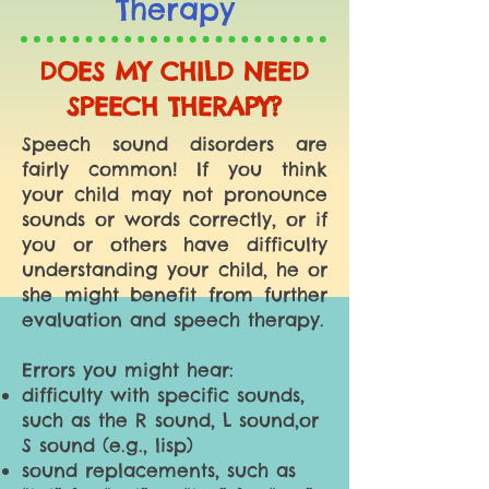
Therapy
DOES MY CHILD NEED
SPEECH THERAPY?
Speech sound disorders are
fairly common! If you think
your child may not pronounce
sounds or words correctly, or if
you or others have difficulty
understanding your child, he or
she might benefit from further
evaluation and speech therapy.
Errors you might hear:
difficulty with specific sounds,
such as the R sound, L sound,or
S sound (e.g., lisp)
sound replacements, such as