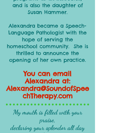
and is also the daughter of
Susan Hammer.
Alexandra became a Speech-
Language Pathologist with the
hope of serving the
homeschool community. She is
thrilled to announce the
opening of her own practice.
You can email
Alexandra at:
Alexandra@SoundofSpee
chTherapy.com
My mouth is filled with your
praise,
declaring your splendor all day