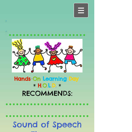
Hands
-
On
Learning
Day
H
.
O
.
L
.
D
.
*
*
RECOMMENDS:
Sound of Speech