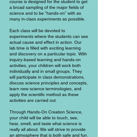
course is designed for the student to get
a broad sampling of the major fields of
science and to be “hands-on” with as
many in-class experiments as possible.
Each class will be devoted to
experiments where the students can see
actual cause and effect in action. Our
lab time is filled with exciting learning
and discovery on a particular topic. With
inquiry-based learning and hands-on
activities, your children will work both
individually and in small groups. They
will participate in class demonstrations,
discuss science principles and concepts,
learn new science terminologies, and
apply the scientific method as these
activities are carried out.
Through Hands-On Creation Science,
your child will be able to touch, see,
hear, smell, and taste what science is
really all about. We will strive to provide
an atmosphere that is both safe and fun.