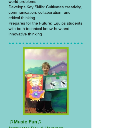
world problems
Develops Key Skills: Cultivates creativity,
communication, collaboration, and
critical thinking
Prepares for the Future: Equips students
with both technical know-how and
innovative thinking
♫
♫
Music Fun