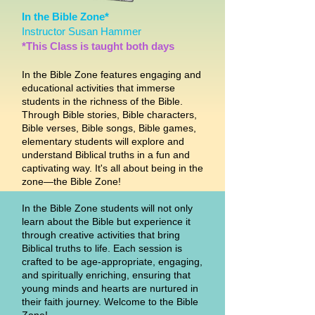
In the Bible Zone*
Instructor Susan Hammer
*This Class is taught both days
In the Bible Zone features engaging and
educational activities that immerse
students in the richness of the Bible.
Through Bible stories, Bible characters,
Bible verses, Bible songs, Bible games,
elementary students will explore and
understand Biblical truths in a fun and
captivating way. It's all about being in the
zone—the Bible Zone!
In the Bible Zone students will not only
learn about the Bible but experience it
through creative activities that bring
Biblical truths to life. Each session is
crafted to be age-appropriate, engaging,
and spiritually enriching, ensuring that
young minds and hearts are nurtured in
their faith journey. Welcome to the Bible