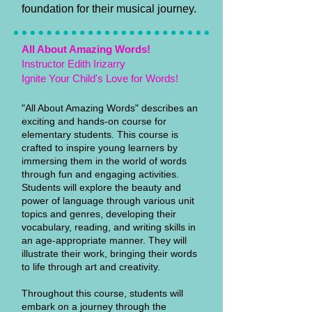
foundation for their musical journey.
All About Amazing Words!
Instructor Edith Irizarry
Ignite Your Child's Love for Words!
"All About Amazing Words" describes an
exciting and hands-on course for
elementary students. This course is
crafted to inspire young learners by
immersing them in the world of words
through fun and engaging activities.
Students will explore the beauty and
power of language through various unit
topics and genres, developing their
vocabulary, reading, and writing skills in
an age-appropriate manner. They will
illustrate their work, bringing their words
to life through art and creativity.
Throughout this course, students will
embark on a journey through the