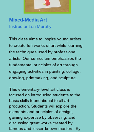
Mixed-Media Art
Instructor Lori Murphy
This class aims to inspire young artists
to create fun works of art while learning
the techniques used by professional
artists. Our curriculum emphasizes the
fundamental principles of art through
engaging activities in painting, collage,
drawing, printmaking, and sculpture.
This elementary-level art class is
focused on introducing students to the
basic skills foundational to all art
production. Students will explore the
elements and principles of design,
gaining expertise by observing, and
discussing great works created by
famous and lesser-known masters. By