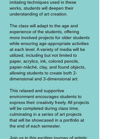
imitating techniques used in these
works, students will deepen their
understanding of art creation.
The class will adapt to the age and
experience of the students, offering
more involved projects for older students
while ensuring age-appropriate activities
at each level. A variety of media will be
utilized, including but not limited to
paper, acrylics, ink, colored pencils,
papier-mâché, clay, and found objects,
allowing students to create both 2-
dimensional and 3-dimensional art.
This relaxed and supportive
environment encourages students to
express their creativity freely. All projects
will be completed during class time,
culminating in a series of art projects
that will be showcased in a portfolio at
the end of each semester.
Join us in this exciting journey of artistic