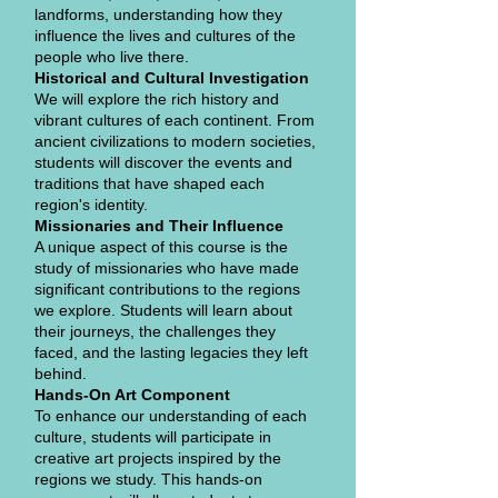
landforms, understanding how they
influence the lives and cultures of the
people who live there.
Historical and Cultural Investigation
We will explore the rich history and
vibrant cultures of each continent. From
ancient civilizations to modern societies,
students will discover the events and
traditions that have shaped each
region's identity.
Missionaries and Their Influence
A unique aspect of this course is the
study of missionaries who have made
significant contributions to the regions
we explore. Students will learn about
their journeys, the challenges they
faced, and the lasting legacies they left
behind.
Hands-On Art Component
To enhance our understanding of each
culture, students will participate in
creative art projects inspired by the
regions we study. This hands-on