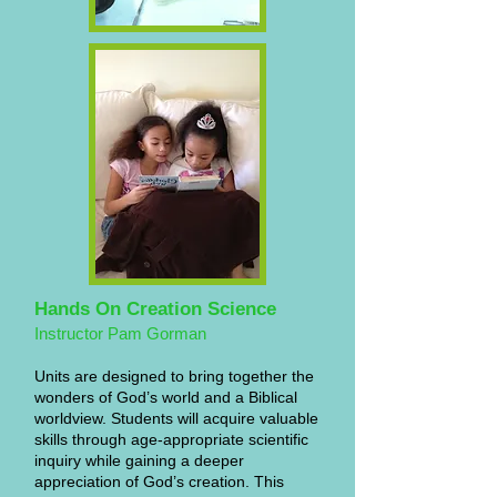
Hands On Creation Science
Instructor Pam Gorman
Units are designed to bring together the
wonders of God’s world and a Biblical
worldview. Students will acquire valuable
skills through age-appropriate scientific
inquiry while gaining a deeper
appreciation of God’s creation. This