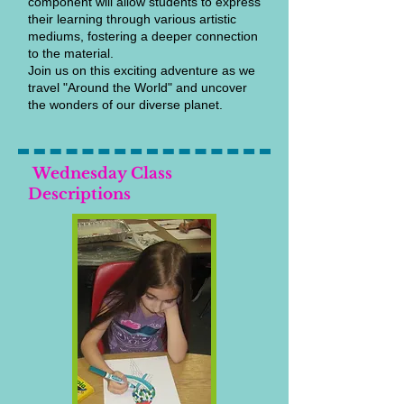
component will allow students to express
their learning through various artistic
mediums, fostering a deeper connection
to the material.
Join us on this exciting adventure as we
travel "Around the World" and uncover
the wonders of our diverse planet.
Wednesday Class
Descriptions