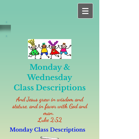
Monday &
Wednesday
Class
Descriptions
And Jesus grew in wisdom and
stature, and in favor with God and
man.
Luke 2:52
Monday Class Descriptions