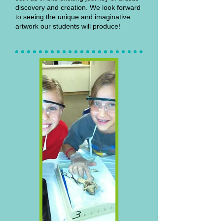
discovery and creation. We look forward
to seeing the unique and imaginative
artwork our students will produce!