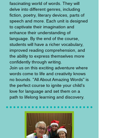
fascinating world of words. They will
delve into different genres, including
fiction, poetry, literary devices, parts of
speech and more. Each unit is designed
to captivate their imagination and
enhance their understanding of
language. By the end of the course,
students will have a richer vocabulary,
improved reading comprehension, and
the ability to express themselves more
confidently through writing.
Join us on this exciting adventure where
words come to life and creativity knows
no bounds. "All About Amazing Words" is
the perfect course to ignite your child's
love for language and set them on a
path to lifelong learning and discovery.