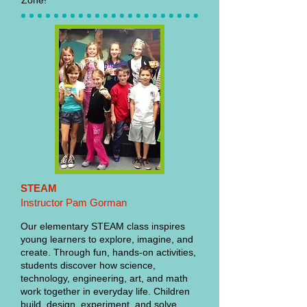
Zone!
STEAM
Instructor Pam Gorman
Our elementary STEAM class inspires
young learners to explore, imagine, and
create. Through fun, hands-on activities,
students discover how science,
technology, engineering, art, and math
work together in everyday life. Children
build, design, experiment, and solve