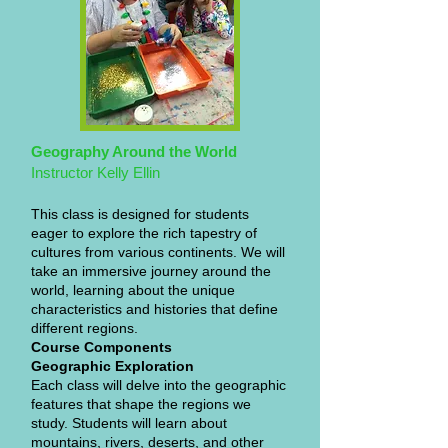
Geography Around the World
Instructor Kelly Ellin
This class is designed for students
eager to explore the rich tapestry of
cultures from various continents. We will
take an immersive journey around the
world, learning about the unique
characteristics and histories that define
different regions.
Course Components
Geographic Exploration
Each class will delve into the geographic
features that shape the regions we
study. Students will learn about
mountains, rivers, deserts, and other