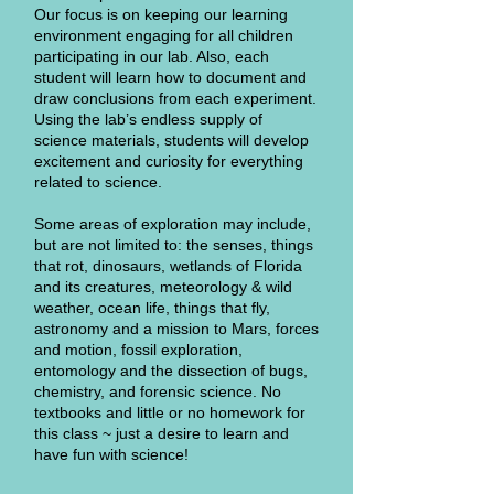
Our focus is on keeping our learning
environment engaging for all children
participating in our lab. Also, each
student will learn how to document and
draw conclusions from each experiment.
Using the lab’s endless supply of
science materials, students will develop
excitement and curiosity for everything
related to science.
Some areas of exploration may include,
but are not limited to: the senses, things
that rot, dinosaurs, wetlands of Florida
and its creatures, meteorology & wild
weather, ocean life, things that fly,
astronomy and a mission to Mars, forces
and motion, fossil exploration,
entomology and the dissection of bugs,
chemistry, and forensic science. No
textbooks and little or no homework for
this class ~ just a desire to learn and
have fun with science!