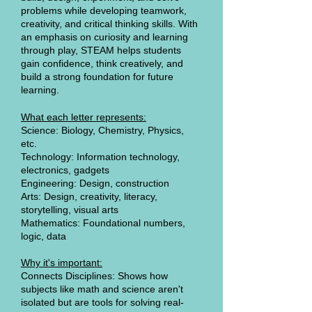
problems while developing teamwork,
creativity, and critical thinking skills. With
an emphasis on curiosity and learning
through play, STEAM helps students
gain confidence, think creatively, and
build a strong foundation for future
learning.
What each letter represents:
Science: Biology, Chemistry, Physics,
etc.
Technology: Information technology,
electronics, gadgets
Engineering: Design, construction
Arts: Design, creativity, literacy,
storytelling, visual arts
Mathematics: Foundational numbers,
logic, data
Why it's important:
Connects Disciplines: Shows how
subjects like math and science aren't
isolated but are tools for solving real-