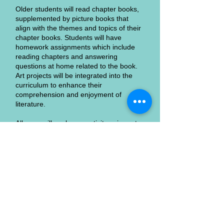
Older students will read chapter books,
supplemented by picture books that
align with the themes and topics of their
chapter books. Students will have
homework assignments which include
reading chapters and answering
questions at home related to the book.
Art projects will be integrated into the
curriculum to enhance their
comprehension and enjoyment of
literature.
All ages will explore creativity using art,
music, poetry, movement, and words!
Join us on this exciting journey where
literature comes to life and students'
imaginations are the only limit. "Creative
Connections to Literature" promises a
vibrant and enriching educational
experience for all young readers.