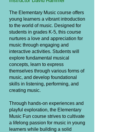
Instructor David Hammer
The Elementary Music course offers
young learners a vibrant introduction
to the world of music. Designed for
students in grades K-5, this course
nurtures a love and appreciation for
music through engaging and
interactive activities. Students will
explore fundamental musical
concepts, learn to express
themselves through various forms of
music, and develop foundational
skills in listening, performing, and
creating music.
Through hands-on experiences and
playful exploration, the Elementary
Music Fun course strives to cultivate
a lifelong passion for music in young
learners while building a solid