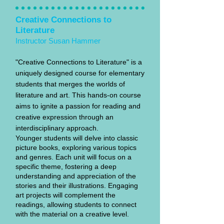
Creative Connections to
Literature
Instructor Susan Hammer
"Creative Connections to Literature" is a
uniquely designed course for elementary
students that merges the worlds of
literature and art. This hands-on course
aims to ignite a passion for reading and
creative expression through an
interdisciplinary approach.
Younger students will delve into classic
picture books, exploring various topics
and genres. Each unit will focus on a
specific theme, fostering a deep
understanding and appreciation of the
stories and their illustrations. Engaging
art projects will complement the
readings, allowing students to connect
with the material on a creative level.